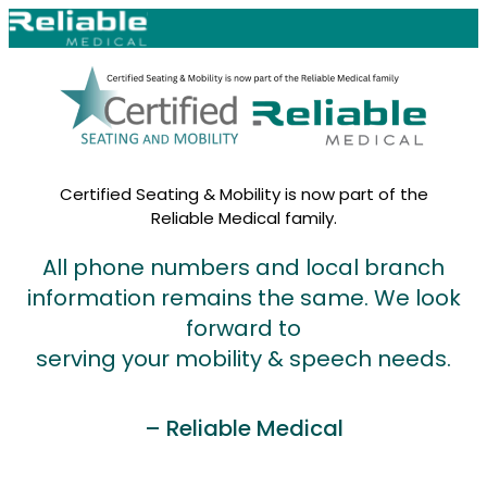
Skip to content
Certified Seating & Mobility is now part of the
Reliable Medical family.
All phone numbers and local branch
information remains the same. We look
forward to
serving your mobility & speech needs.
– Reliable Medical