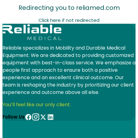
Redirecting you to
reliamed.com
Click here if not redirected
Reliable specializes in Mobility and Durable Medical
Equipment. We are dedicated to providing customized
equipment with best-in-class service. We emphasize a
people first approach to ensure both a positive
experience and an excellent clinical outcome. Our
team is reshaping the industry by prioritizing our client
experience and outcome above all else.
You’ll feel like our only client.
Follow Us